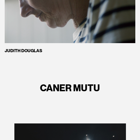
JUDITH DOUGLAS
CANER MUTU