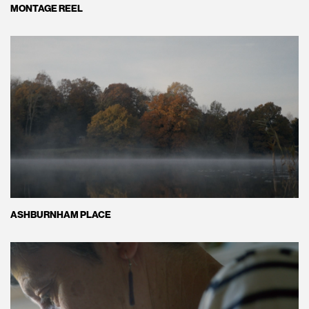
MONTAGE REEL
ASHBURNHAM PLACE