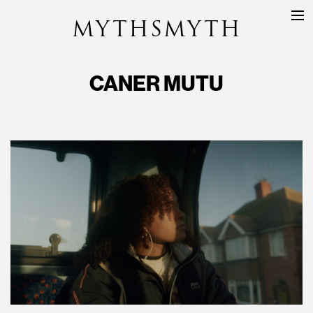
MYTHSMYTH
DIRECTORS
PROJECTS
CANER MUTU
ABOUT
CONTACT