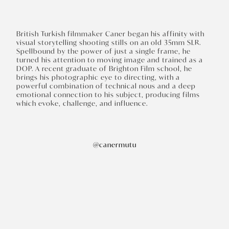
British Turkish filmmaker Caner began his affinity with
visual storytelling shooting stills on an old 35mm SLR.
Spellbound by the power of just a single frame, he
turned his attention to moving image and trained as a
DOP. A recent graduate of Brighton Film school, he
brings his photographic eye to directing, with a
powerful combination of technical nous and a deep
emotional connection to his subject, producing films
which evoke, challenge, and influence.
@canermutu