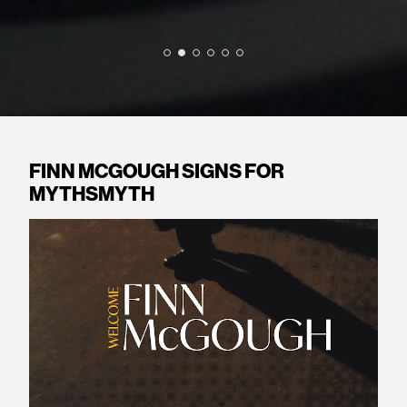
FINN MCGOUGH SIGNS FOR
MYTHSMYTH