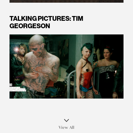
TALKING PICTURES: TIM
GEORGESON
View All