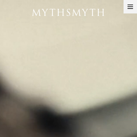
MYTHSMYTH
DIRECTORS
PROJECTS
ABOUT
CONTACT