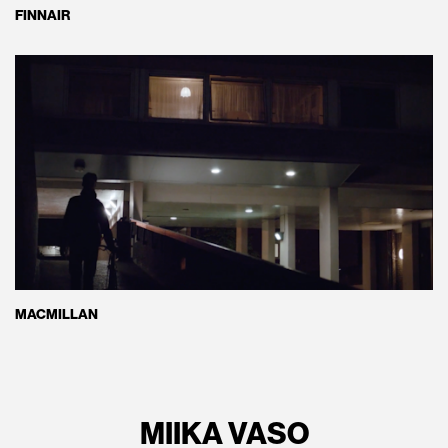
FINNAIR
MACMILLAN
MIIKA VASO