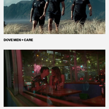
DOVE MEN + CARE