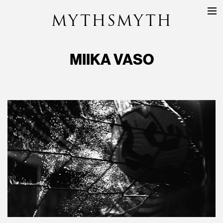
MYTHSMYTH
DIRECTORS
PROJECTS
MIIKA VASO
ABOUT
CONTACT