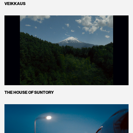
VEIKKAUS
THE HOUSE OF SUNTORY