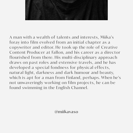
A man with a wealth of talents and interests, Miika’s
foray into film evolved from an initial chapter as a
copywriter and editor. He took up the role of Creative
Content Producer at Fallon, and his career as a director
flourished from there. His multi-disciplinary approach
draws on past roles and extensive travels, and he has
developed a special fondness for physical effects,
natural light, darkness and dark humour and beauty,
which is apt for a man from Finland, perhaps. When he’s
not unwaveringly working on film projects, he can be
found swimming in the English Channel.
@miikavaso