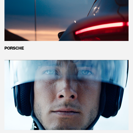
PORSCHE