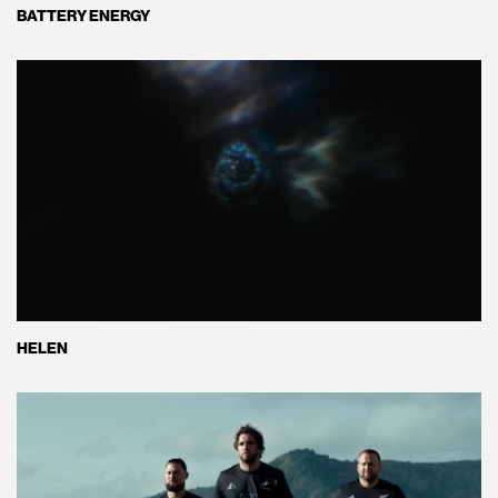
BATTERY ENERGY
HELEN