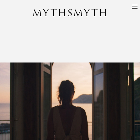
MYTHSMYTH
DIRECTORS
PROJECTS
ABOUT
CONTACT