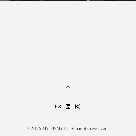
©2026 MYTHSMYTH. All rights reserved.