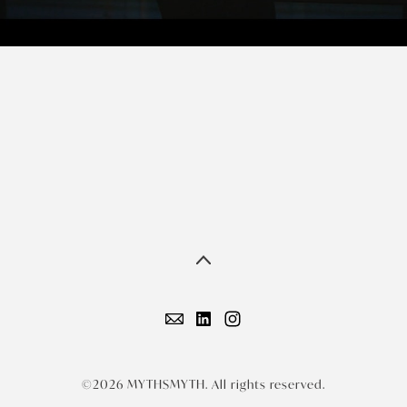
©2026 MYTHSMYTH. All rights reserved.