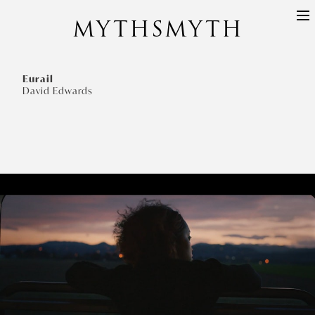
MYTHSMYTH
DIRECTORS
PROJECTS
Eurail
David Edwards
ABOUT
CONTACT