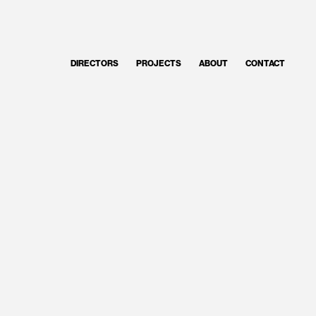
DIRECTORS
PROJECTS
ABOUT
CONTACT