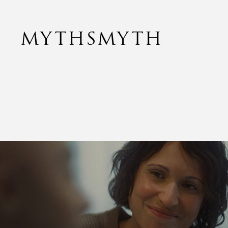
MYTHSMYTH