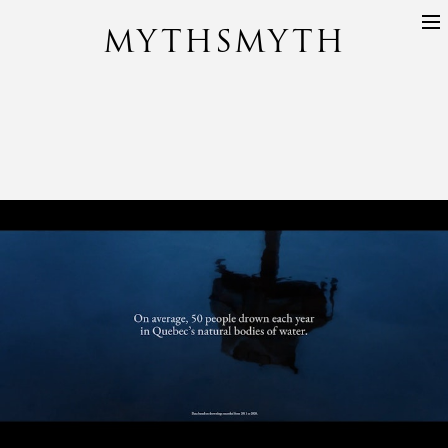
MYTHSMYTH
DIRECTORS
PROJECTS
ABOUT
CONTACT