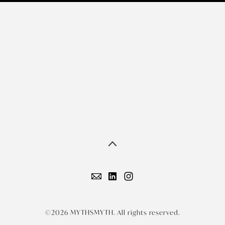
©2026 MYTHSMYTH. All rights reserved.