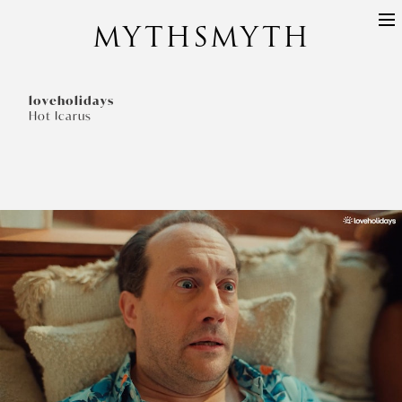
MYTHSMYTH
DIRECTORS
PROJECTS
loveholidays
Hot Icarus
ABOUT
CONTACT