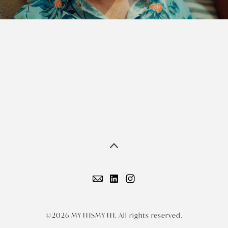
©2026 MYTHSMYTH. All rights reserved.