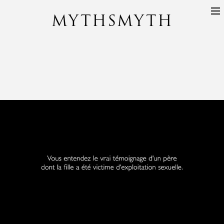
MYTHSMYTH
DIRECTORS
PROJECTS
ABOUT
CONTACT