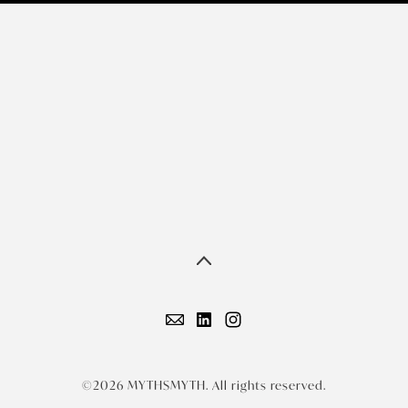
©2026 MYTHSMYTH. All rights reserved.