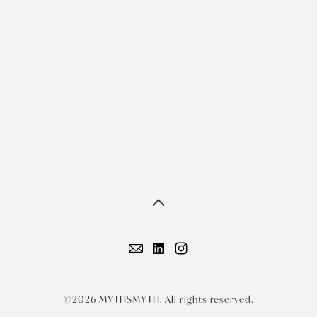
©2026 MYTHSMYTH. All rights reserved.