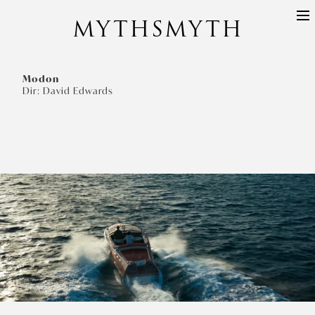
MYTHSMYTH
DIRECTORS
PROJECTS
Modon
Dir: David Edwards
ABOUT
CONTACT