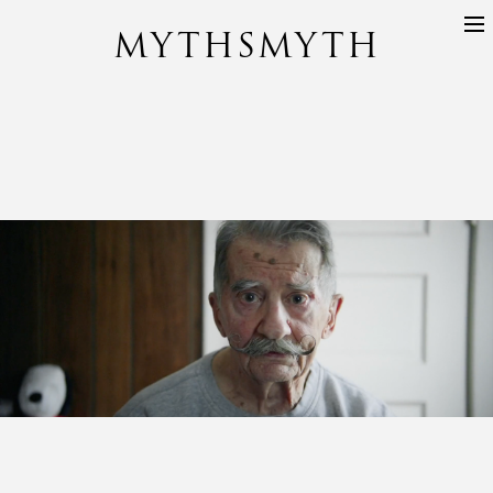
MYTHSMYTH
DIRECTORS
PROJECTS
ABOUT
CONTACT