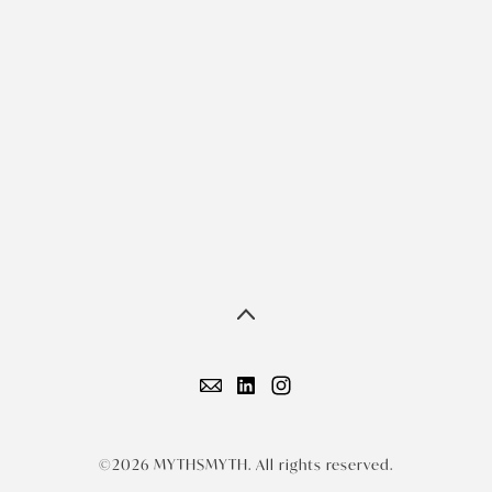
©2026 MYTHSMYTH. All rights reserved.