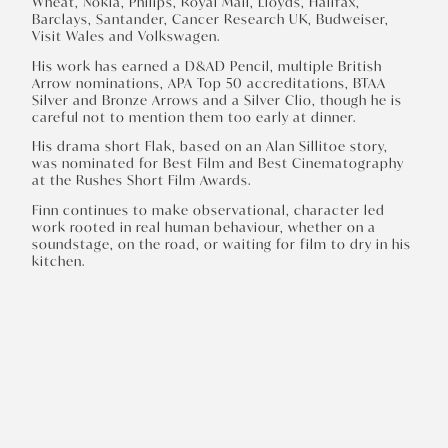
Wheat, Nokia, Philips, Royal Mail, Lloyds, Halifax,
Barclays, Santander, Cancer Research UK, Budweiser,
Visit Wales and Volkswagen.
His work has earned a D&AD Pencil, multiple British
Arrow nominations, APA Top 50 accreditations, BTAA
Silver and Bronze Arrows and a Silver Clio, though he is
careful not to mention them too early at dinner.
His drama short Flak, based on an Alan Sillitoe story,
was nominated for Best Film and Best Cinematography
at the Rushes Short Film Awards.
Finn continues to make observational, character led
work rooted in real human behaviour, whether on a
soundstage, on the road, or waiting for film to dry in his
kitchen.