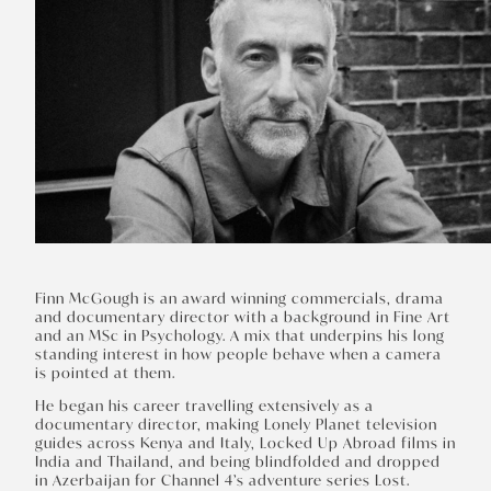
Finn McGough is an award winning commercials, drama
and documentary director with a background in Fine Art
and an MSc in Psychology. A mix that underpins his long
standing interest in how people behave when a camera
is pointed at them.
He began his career travelling extensively as a
documentary director, making Lonely Planet television
guides across Kenya and Italy, Locked Up Abroad films in
India and Thailand, and being blindfolded and dropped
in Azerbaijan for Channel 4’s adventure series Lost.