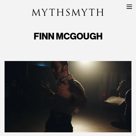
MYTHSMYTH
DIRECTORS
PROJECTS
FINN MCGOUGH
ABOUT
CONTACT