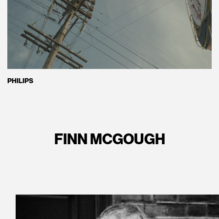
PHILIPS
FINN MCGOUGH