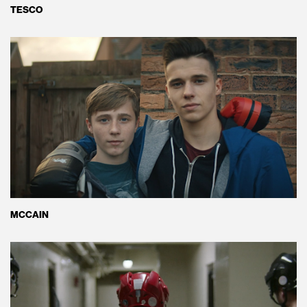
TESCO
MCCAIN