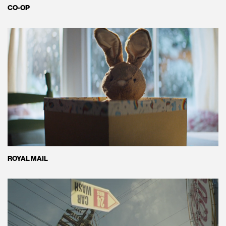
CO-OP
ROYAL MAIL