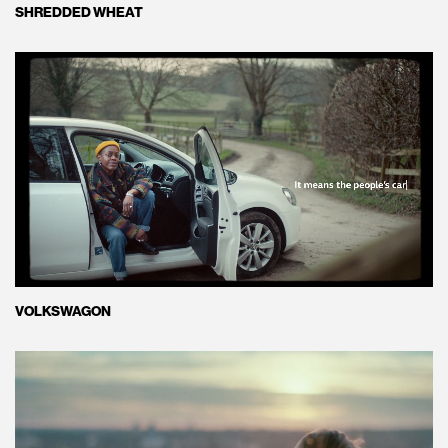
SHREDDED WHEAT
VOLKSWAGON