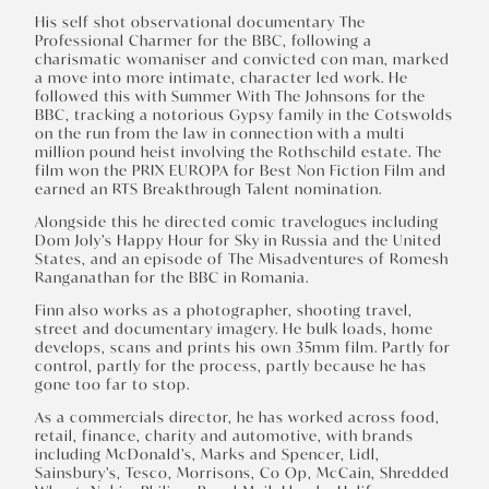
His self shot observational documentary The
Professional Charmer for the BBC, following a
charismatic womaniser and convicted con man, marked
a move into more intimate, character led work. He
followed this with Summer With The Johnsons for the
BBC, tracking a notorious Gypsy family in the Cotswolds
on the run from the law in connection with a multi
million pound heist involving the Rothschild estate. The
film won the PRIX EUROPA for Best Non Fiction Film and
earned an RTS Breakthrough Talent nomination.
Alongside this he directed comic travelogues including
Dom Joly’s Happy Hour for Sky in Russia and the United
States, and an episode of The Misadventures of Romesh
Ranganathan for the BBC in Romania.
Finn also works as a photographer, shooting travel,
street and documentary imagery. He bulk loads, home
develops, scans and prints his own 35mm film. Partly for
control, partly for the process, partly because he has
gone too far to stop.
As a commercials director, he has worked across food,
retail, finance, charity and automotive, with brands
including McDonald’s, Marks and Spencer, Lidl,
Sainsbury’s, Tesco, Morrisons, Co Op, McCain, Shredded