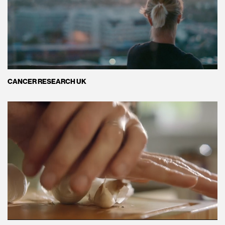
CANCER RESEARCH UK