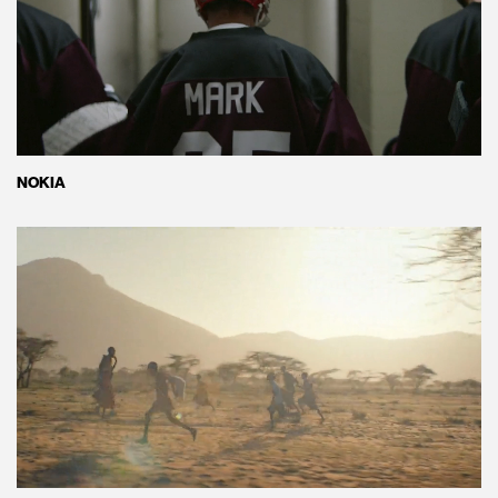
NOKIA