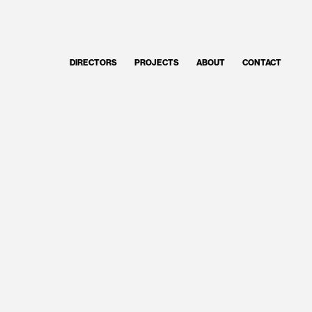
DIRECTORS
PROJECTS
ABOUT
CONTACT