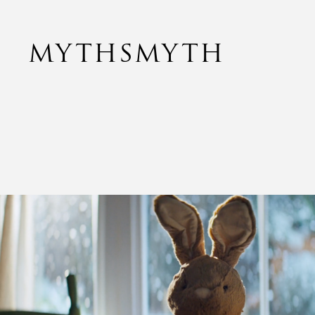
MYTHSMYTH