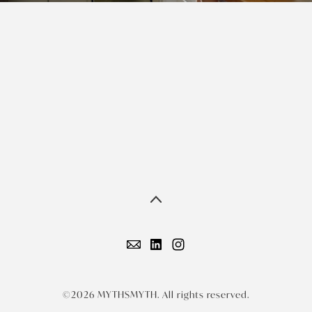
©2026 MYTHSMYTH. All rights reserved.