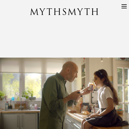
MYTHSMYTH
DIRECTORS
PROJECTS
ABOUT
CONTACT