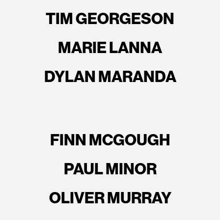
TIM GEORGESON
MARIE LANNA
DYLAN MARANDA
FINN MCGOUGH
PAUL MINOR
OLIVER MURRAY