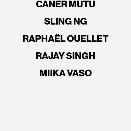
CANER MUTU
SLING NG
RAPHAËL OUELLET
RAJAY SINGH
MIIKA VASO