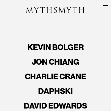
MYTHSMYTH
DIRECTORS
PROJECTS
ABOUT
KEVIN BOLGER
CONTACT
JON CHIANG
CHARLIE CRANE
DAPHSKI
DAVID EDWARDS